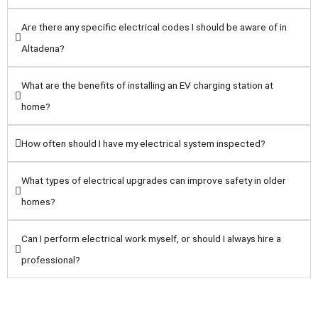
Are there any specific electrical codes I should be aware of in
Altadena?
What are the benefits of installing an EV charging station at
home?
How often should I have my electrical system inspected?
What types of electrical upgrades can improve safety in older
homes?
Can I perform electrical work myself, or should I always hire a
professional?