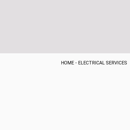
HOME
-
ELECTRICAL SERVICES