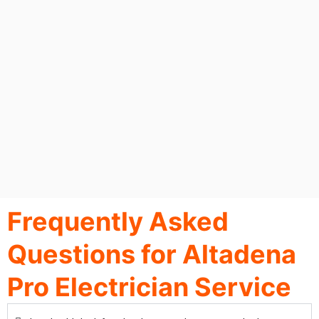
Frequently Asked
Questions for Altadena
Pro Electrician Service