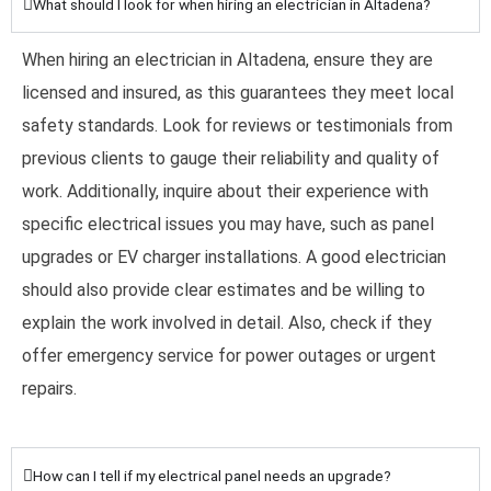
What should I look for when hiring an electrician in Altadena?
When hiring an electrician in Altadena, ensure they are
licensed and insured, as this guarantees they meet local
safety standards. Look for reviews or testimonials from
previous clients to gauge their reliability and quality of
work. Additionally, inquire about their experience with
specific electrical issues you may have, such as panel
upgrades or EV charger installations. A good electrician
should also provide clear estimates and be willing to
explain the work involved in detail. Also, check if they
offer emergency service for power outages or urgent
repairs.
How can I tell if my electrical panel needs an upgrade?