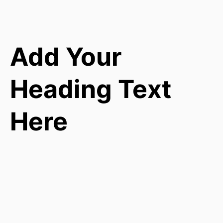
Add Your
Heading Text
Here