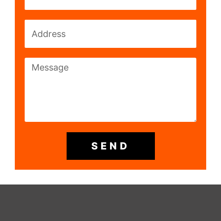
Address
Message
SEND