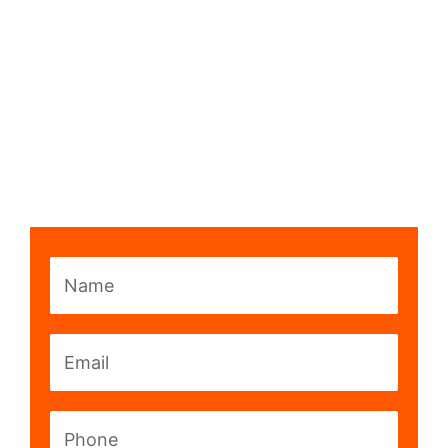
Name
Email
Phone