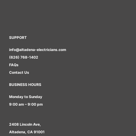
SUPPORT
info@altadena-electricians.com
(626) 768-1402
FAQs
Contact Us
BUSINESS HOURS
Monday to Sunday
9:00 am – 9:00 pm
2408 Lincoln Ave,
Altadena, CA 91001