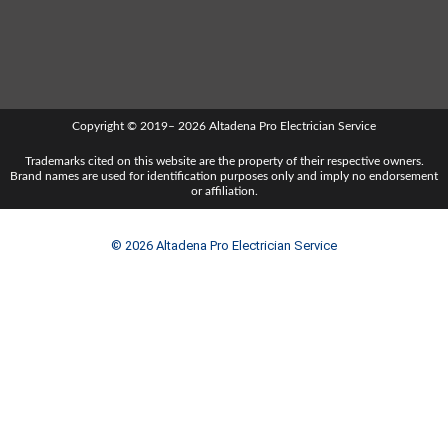
Copyright © 2019– 2026 Altadena Pro Electrician Service
Trademarks cited on this website are the property of their respective owners.
Brand names are used for identification purposes only and imply no endorsement
or affiliation.
© 2026 Altadena Pro Electrician Service