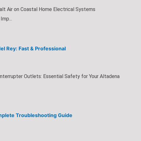
alt Air on Coastal Home Electrical Systems
Imp...
del Rey: Fast & Professional
Interrupter Outlets: Essential Safety for Your Altadena
mplete Troubleshooting Guide