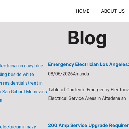
HOME
ABOUT US
Blog
Emergency Electrician Los Angeles:
08/06/2026
Amanda
Table of Contents Emergency Electricia
Electrical Service Areas in Altadena an...
200 Amp Service Upgrade Requirem