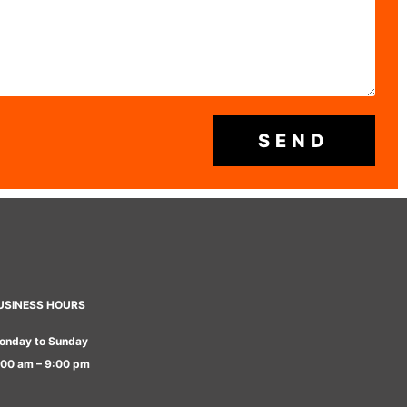
SEND
USINESS HOURS
onday to Sunday
:00 am – 9:00 pm