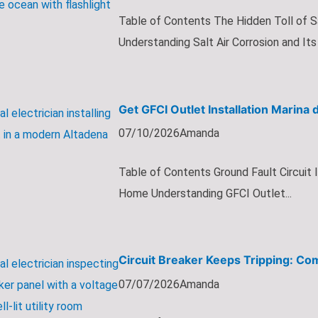
Table of Contents The Hidden Toll of S
Understanding Salt Air Corrosion and Its 
Get GFCI Outlet Installation Marina 
07/10/2026
Amanda
Table of Contents Ground Fault Circuit 
Home Understanding GFCI Outlet...
Circuit Breaker Keeps Tripping: Co
07/07/2026
Amanda