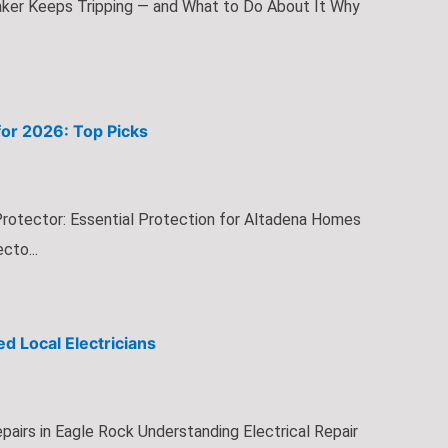
aker Keeps Tripping — and What to Do About It Why
or 2026: Top Picks
otector: Essential Protection for Altadena Homes
to...
ed Local Electricians
pairs in Eagle Rock Understanding Electrical Repair