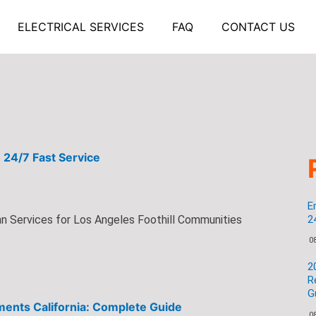
ELECTRICAL SERVICES
FAQ
CONTACT US
 24/7 Fast Service
E
n Services for Los Angeles Foothill Communities
2
0
2
R
G
ents California: Complete Guide
0