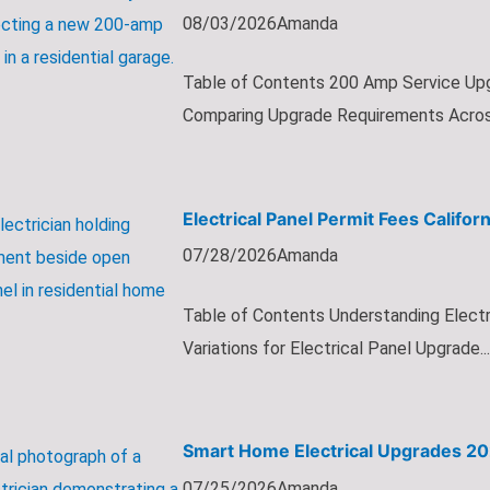
08/03/2026
Amanda
Table of Contents 200 Amp Service Up
Comparing Upgrade Requirements Across 
Electrical Panel Permit Fees Califo
07/28/2026
Amanda
Table of Contents Understanding Electri
Variations for Electrical Panel Upgrade...
Smart Home Electrical Upgrades 202
07/25/2026
Amanda