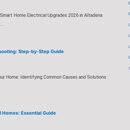
 Smart Home Electrical Upgrades 2026 in Altadena
..
shooting: Step-by-Step Guide
 Your Home: Identifying Common Causes and Solutions
l Homes: Essential Guide