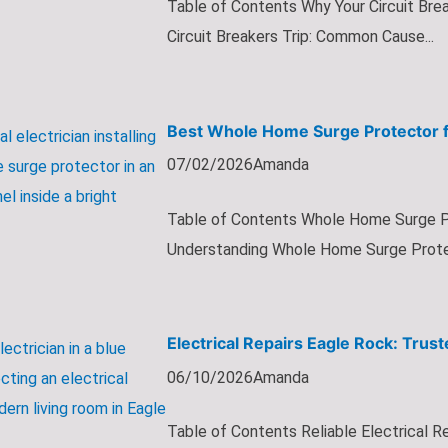
Table of Contents Why Your Circuit Bre
Circuit Breakers Trip: Common Cause...
Best Whole Home Surge Protector f
07/02/2026
Amanda
Table of Contents Whole Home Surge Pr
Understanding Whole Home Surge Protec
Electrical Repairs Eagle Rock: Trust
06/10/2026
Amanda
Table of Contents Reliable Electrical Re