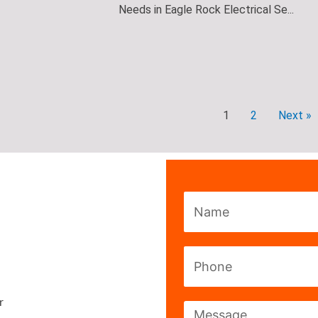
Needs in Eagle Rock Electrical Se...
1
2
Next »
Name
Phone
r
Message