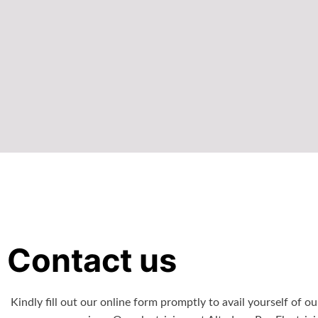
Contact us
Kindly fill out our online form promptly to avail yourself of ou