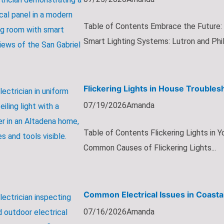
Table of Contents Embrace the Future:
Smart Lighting Systems: Lutron and Phil.
Flickering Lights in House Trouble
07/19/2026
Amanda
Table of Contents Flickering Lights in
Common Causes of Flickering Lights...
Common Electrical Issues in Coasta
07/16/2026
Amanda