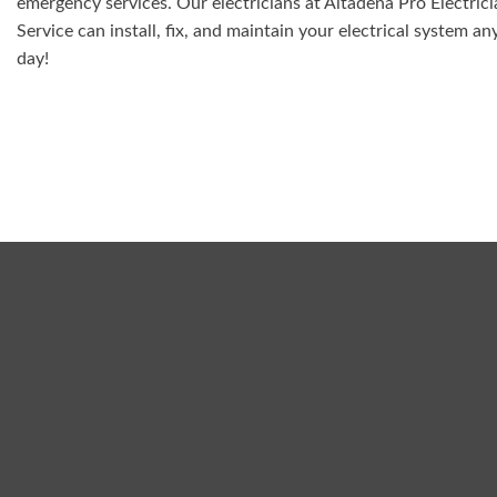
emergency services. Our electricians at Altadena Pro Electric
Service can install, fix, and maintain your electrical system an
day!