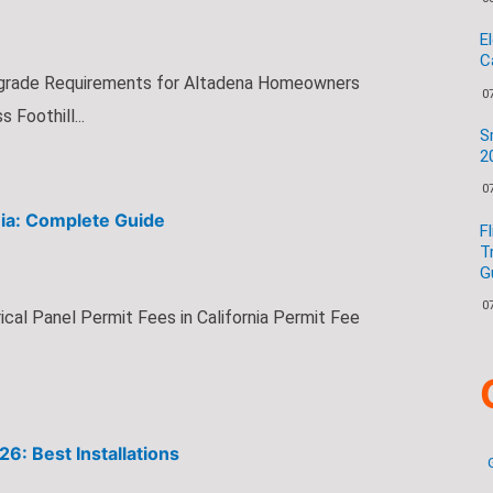
E
C
grade Requirements for Altadena Homeowners
0
Foothill...
S
2
0
rnia: Complete Guide
F
T
G
0
cal Panel Permit Fees in California Permit Fee
6: Best Installations