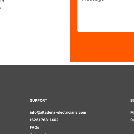
ian
y
SUPPORT
B
info@altadena-electricians.com
M
(626) 768-1402
9
FAQs