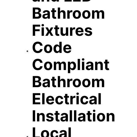
Bathroom
Fixtures
Code
Compliant
Bathroom
Electrical
Installation
Local