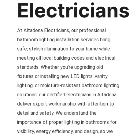
Electricians
At Altadena Electricians, our professional
bathroom lighting installation services bring
safe, stylish illumination to your home while
meeting all local building codes and electrical
standards. Whether you’re upgrading old
fixtures or installing new LED lights, vanity
lighting, or moisture-resistant bathroom lighting
solutions, our certified electricians in Altadena
deliver expert workmanship with attention to
detail and safety. We understand the
importance of proper lighting in bathrooms for
visibility, energy efficiency, and design, so we