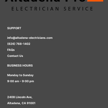
SUPPORT
info@altadena-electricians.com
(626) 768-1402
FAQs
Contact Us
BUSINESS HOURS
Monday to Sunday
9:00 am – 9:00 pm
2408 Lincoln Ave,
Altadena, CA 91001