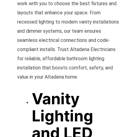
work with you to choose the best fixtures and
layouts that enhance your space. From
recessed lighting to modern vanity installations
and dimmer systems, our team ensures
seamless electrical connections and code-
compliant installs. Trust Altadena Electricians
for reliable, affordable bathroom lighting
installation that boosts comfort, safety, and
value in your Altadena home.
Vanity
Lighting
and LED