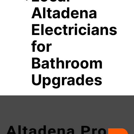
Altadena
Electricians
for
Bathroom
Upgrades