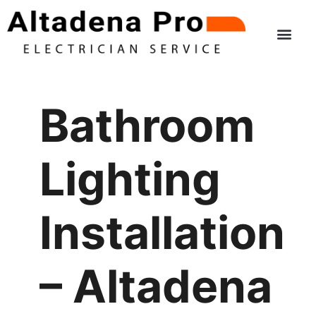
Skip
to
content
Bathroom
Lighting
Installation
– Altadena