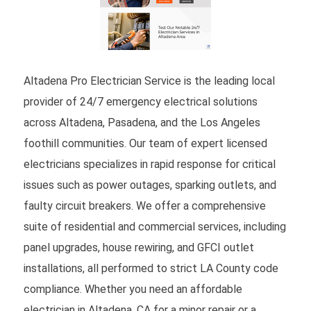
Altadena Pro Electrician Service is the leading local
provider of 24/7 emergency electrical solutions
across Altadena, Pasadena, and the Los Angeles
foothill communities. Our team of expert licensed
electricians specializes in rapid response for critical
issues such as power outages, sparking outlets, and
faulty circuit breakers. We offer a comprehensive
suite of residential and commercial services, including
panel upgrades, house rewiring, and GFCI outlet
installations, all performed to strict LA County code
compliance. Whether you need an affordable
electrician in Altadena, CA for a minor repair or a