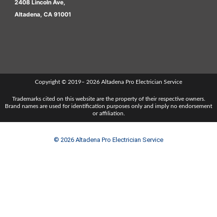
2408 Lincoln Ave,
Altadena, CA 91001
Copyright © 2019– 2026 Altadena Pro Electrician Service
Trademarks cited on this website are the property of their respective owners.
Brand names are used for identification purposes only and imply no endorsement
or affiliation.
© 2026 Altadena Pro Electrician Service