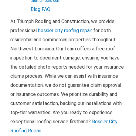
triumphroofs.com
Blog
FAQ
At Triumph Roofing and Construction, we provide
professional
bossier city roofing repair
for both
residential and commercial properties throughout
Northwest Louisiana. Our team offers a free roof
inspection to document damage, ensuring you have
the detailed photo reports needed for your insurance
claims process. While we can assist with insurance
documentation, we do not guarantee claim approval
or insurance outcomes. We prioritize durability and
customer satisfaction, backing our installations with
top-tier warranties. Are you ready to experience
exceptional roofing service firsthand?
Bossier City
Roofing Repair