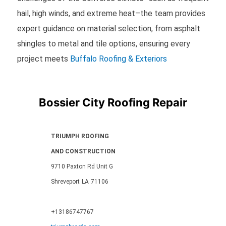
hail, high winds, and extreme heat–the team provides
expert guidance on material selection, from asphalt
shingles to metal and tile options, ensuring every
project meets
Buffalo Roofing & Exteriors
Bossier City Roofing Repair
TRIUMPH ROOFING
AND CONSTRUCTION
9710 Paxton Rd Unit G
Shreveport
LA
71106
+13186747767