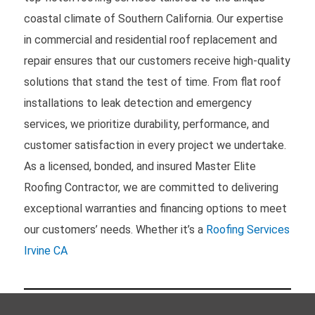
coastal climate of Southern California. Our expertise
in commercial and residential roof replacement and
repair ensures that our customers receive high-quality
solutions that stand the test of time. From flat roof
installations to leak detection and emergency
services, we prioritize durability, performance, and
customer satisfaction in every project we undertake.
As a licensed, bonded, and insured Master Elite
Roofing Contractor, we are committed to delivering
exceptional warranties and financing options to meet
our customers’ needs. Whether it’s a
Roofing Services
Irvine CA