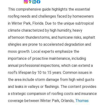
This comprehensive guide highlights the essential
roofing needs and challenges faced by homeowners
in Winter Park, Florida. Due to the unique subtropical
climate characterized by high humidity, heavy
afternoon thunderstorms, and hurricane risks, asphalt
shingles are prone to accelerated degradation and
moss growth. Local experts emphasize the
importance of proactive maintenance, including
annual professional inspections, which can extend a
roof’s lifespan by 10 to 15 years. Common issues in
the area include storm damage from high wind gusts
and leaks in valleys or flashings. The content provides
a strategic comparison of roofing costs and insurance
coverage between Winter Park, Orlando,
Thomas