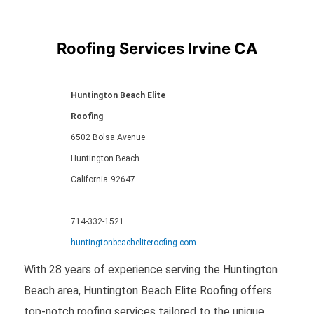
Roofing Services Irvine CA
Huntington Beach Elite
Roofing
6502 Bolsa Avenue
Huntington Beach
California
92647
714-332-1521
huntingtonbeacheliteroofing.com
With 28 years of experience serving the Huntington
Beach area, Huntington Beach Elite Roofing offers
top-notch roofing services tailored to the unique