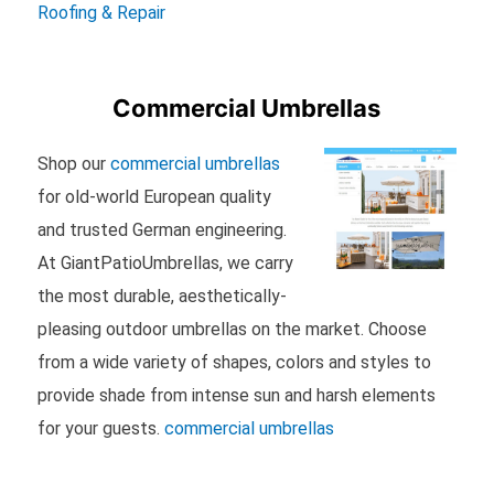
Roofing & Repair
Commercial Umbrellas
Shop our
commercial umbrellas
for old-world European quality
and trusted German engineering.
At GiantPatioUmbrellas, we carry
the most durable, aesthetically-
pleasing outdoor umbrellas on the market. Choose
from a wide variety of shapes, colors and styles to
provide shade from intense sun and harsh elements
for your guests.
commercial umbrellas