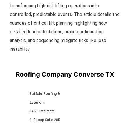
transforming high-risk lifting operations into
controlled, predictable events. The article details the
nuances of critical lift planning, highlighting how
detailed load calculations, crane configuration
analysis, and sequencing mitigate risks like load
instability
Roofing Company Converse TX
Buffalo Roofing &
Exteriors
84 NE Interstate
410 Loop
Suite
285