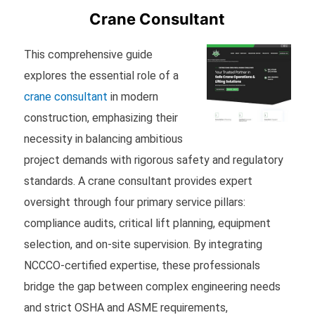
Crane Consultant
This comprehensive guide
explores the essential role of a
crane consultant
in modern
construction, emphasizing their
necessity in balancing ambitious
project demands with rigorous safety and regulatory
standards. A crane consultant provides expert
oversight through four primary service pillars:
compliance audits, critical lift planning, equipment
selection, and on-site supervision. By integrating
NCCCO-certified expertise, these professionals
bridge the gap between complex engineering needs
and strict OSHA and ASME requirements,