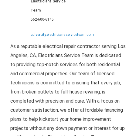
Electricians Service
Team
562-600-6145
culvercity.electriciansserviceteam.com
As a reputable electrical repair contractor serving Los
Angeles, CA, Electricians Service Team is dedicated
to providing top-notch services for both residential
and commercial properties. Our team of licensed
technicians is committed to ensuring that every job,
from broken outlets to full-house rewiring, is
completed with precision and care. With a focus on
customer satisfaction, we offer affordable financing
plans to help kickstart your home improvement
projects without any down payment or interest for up