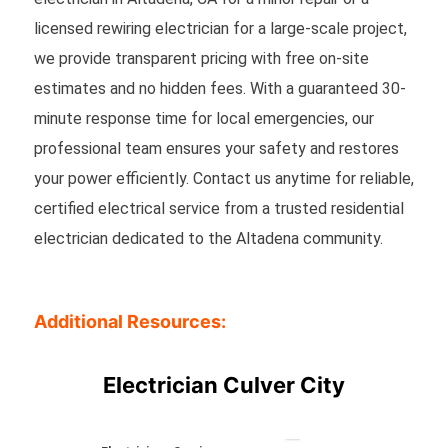
licensed rewiring electrician for a large-scale project,
we provide transparent pricing with free on-site
estimates and no hidden fees. With a guaranteed 30-
minute response time for local emergencies, our
professional team ensures your safety and restores
your power efficiently. Contact us anytime for reliable,
certified electrical service from a trusted residential
electrician dedicated to the Altadena community.
Additional Resources:
Electrician Culver City