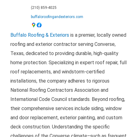
(210) 859-4025
buffaloroofingandexteriors.com
Buffalo Roofing & Exteriors
is a premier, locally owned
roofing and exterior contractor serving Converse,
Texas, dedicated to providing durable, high-quality
home protection. Specializing in expert roof repair, full
roof replacements, and windstorm-certified
installations, the company adheres to rigorous
National Roofing Contractors Association and
International Code Council standards. Beyond roofing,
their comprehensive services include siding, window
and door replacement, exterior painting, and custom
deck construction. Understanding the specific
challenges of the Converse climate–such as frequent