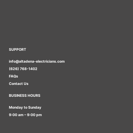
SUPPORT
info@altadena-electricians.com
(626) 768-1402
FAQs
Contact Us
BUSINESS HOURS
Monday to Sunday
9:00 am – 9:00 pm