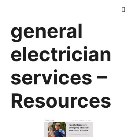
Skip
to
general
content
ELECTRICAL SER
CONTACT US
electrician
services –
Resources