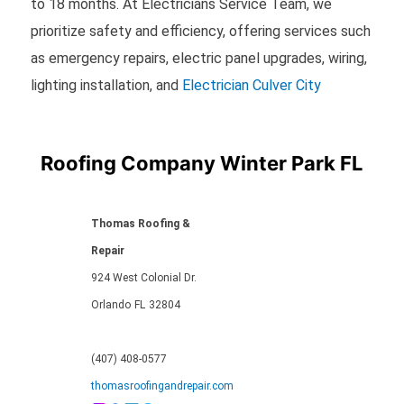
to 18 months. At Electricians Service Team, we
prioritize safety and efficiency, offering services such
as emergency repairs, electric panel upgrades, wiring,
lighting installation, and
Electrician Culver City
Roofing Company Winter Park FL
Thomas Roofing &
Repair
924 West Colonial Dr.
Orlando
FL
32804
(407) 408-0577
thomasroofingandrepair.com