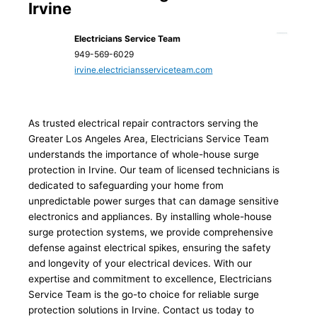
Irvine
Electricians Service Team
949-569-6029
irvine.electriciansserviceteam.com
As trusted electrical repair contractors serving the
Greater Los Angeles Area, Electricians Service Team
understands the importance of whole-house surge
protection in Irvine. Our team of licensed technicians is
dedicated to safeguarding your home from
unpredictable power surges that can damage sensitive
electronics and appliances. By installing whole-house
surge protection systems, we provide comprehensive
defense against electrical spikes, ensuring the safety
and longevity of your electrical devices. With our
expertise and commitment to excellence, Electricians
Service Team is the go-to choice for reliable surge
protection solutions in Irvine. Contact us today to