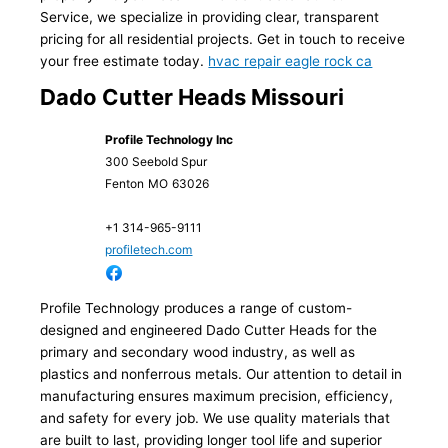
Service, we specialize in providing clear, transparent
pricing for all residential projects. Get in touch to receive
your free estimate today.
hvac repair eagle rock ca
Dado Cutter Heads Missouri
Profile Technology Inc
300 Seebold Spur
Fenton
MO
63026
+1 314-965-9111
profiletech.com
Profile Technology produces a range of custom-
designed and engineered Dado Cutter Heads for the
primary and secondary wood industry, as well as
plastics and nonferrous metals. Our attention to detail in
manufacturing ensures maximum precision, efficiency,
and safety for every job. We use quality materials that
are built to last, providing longer tool life and superior