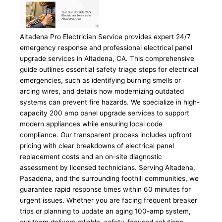
Altadena Pro Electrician Service provides expert 24/7
emergency response and professional electrical panel
upgrade services in Altadena, CA. This comprehensive
guide outlines essential safety triage steps for electrical
emergencies, such as identifying burning smells or
arcing wires, and details how modernizing outdated
systems can prevent fire hazards. We specialize in high-
capacity 200 amp panel upgrade services to support
modern appliances while ensuring local code
compliance. Our transparent process includes upfront
pricing with clear breakdowns of electrical panel
replacement costs and an on-site diagnostic
assessment by licensed technicians. Serving Altadena,
Pasadena, and the surrounding foothill communities, we
guarantee rapid response times within 60 minutes for
urgent issues. Whether you are facing frequent breaker
trips or planning to update an aging 100-amp system,