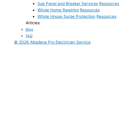
Sub Panel and Breaker Services
Resources
Whole Home Rewiring
Resources
Whole House Surge Protection
Resources
Articles
Blog
FAQ
© 2026 Altadena Pro Electrician Service