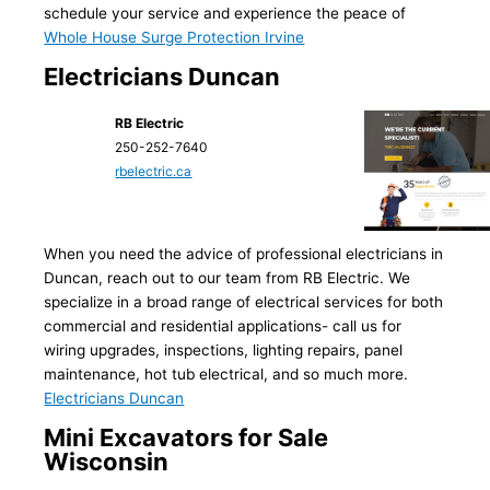
schedule your service and experience the peace of
Whole House Surge Protection Irvine
Electricians Duncan
RB Electric
250-252-7640
rbelectric.ca
When you need the advice of professional electricians in
Duncan, reach out to our team from RB Electric. We
specialize in a broad range of electrical services for both
commercial and residential applications- call us for
wiring upgrades, inspections, lighting repairs, panel
maintenance, hot tub electrical, and so much more.
Electricians Duncan
Mini Excavators for Sale
Wisconsin