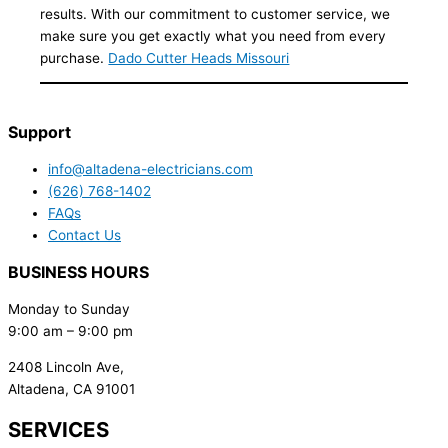
results. With our commitment to customer service, we
make sure you get exactly what you need from every
purchase.
Dado Cutter Heads Missouri
Support
info@altadena-electricians.com
(626) 768-1402
FAQs
Contact Us
BUSINESS HOURS
Monday to Sunday
9:00 am – 9:00 pm
2408 Lincoln Ave,
Altadena, CA 91001
SERVICES