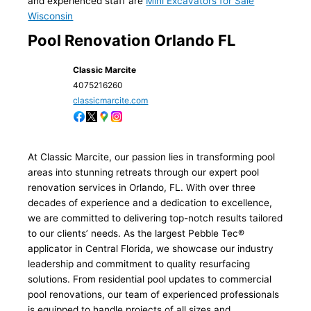
and experienced staff are
Mini Excavators for Sale
Wisconsin
Pool Renovation Orlando FL
Classic Marcite
4075216260
classicmarcite.com
At Classic Marcite, our passion lies in transforming pool
areas into stunning retreats through our expert pool
renovation services in Orlando, FL. With over three
decades of experience and a dedication to excellence,
we are committed to delivering top-notch results tailored
to our clients’ needs. As the largest Pebble Tec®
applicator in Central Florida, we showcase our industry
leadership and commitment to quality resurfacing
solutions. From residential pool updates to commercial
pool renovations, our team of experienced professionals
is equipped to handle projects of all sizes and