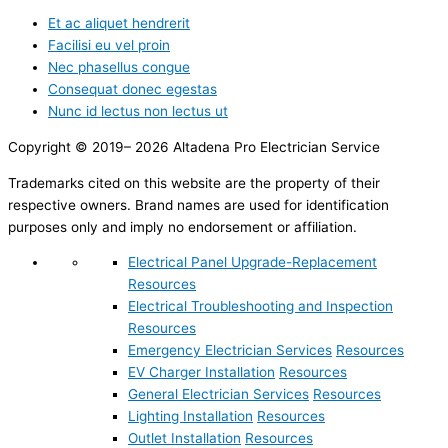
Et ac aliquet hendrerit
Facilisi eu vel proin
Nec phasellus congue
Consequat donec egestas
Nunc id lectus non lectus ut
Copyright © 2019– 2026 Altadena Pro Electrician Service
Trademarks cited on this website are the property of their
respective owners. Brand names are used for identification
purposes only and imply no endorsement or affiliation.
Electrical Panel Upgrade-Replacement
Resources
Electrical Troubleshooting and Inspection
Resources
Emergency Electrician Services
Resources
EV Charger Installation
Resources
General Electrician Services
Resources
Lighting Installation
Resources
Outlet Installation
Resources