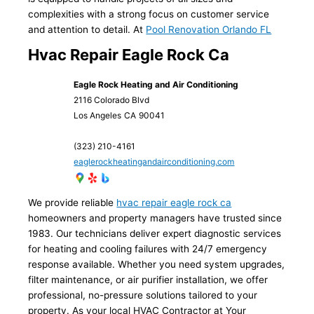
complexities with a strong focus on customer service
and attention to detail. At
Pool Renovation Orlando FL
Hvac Repair Eagle Rock Ca
Eagle Rock Heating and Air Conditioning
2116 Colorado Blvd
Los Angeles
CA
90041
(323) 210-4161
eaglerockheatingandairconditioning.com
We provide reliable
hvac repair eagle rock ca
homeowners and property managers have trusted since
1983. Our technicians deliver expert diagnostic services
for heating and cooling failures with 24/7 emergency
response available. Whether you need system upgrades,
filter maintenance, or air purifier installation, we offer
professional, no-pressure solutions tailored to your
property. As your local HVAC Contractor at Your