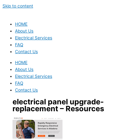
Skip to content
HOME
About Us
Electrical Services
FAQ
Contact Us
HOME
About Us
Electrical Services
FAQ
Contact Us
electrical panel upgrade-
replacement – Resources