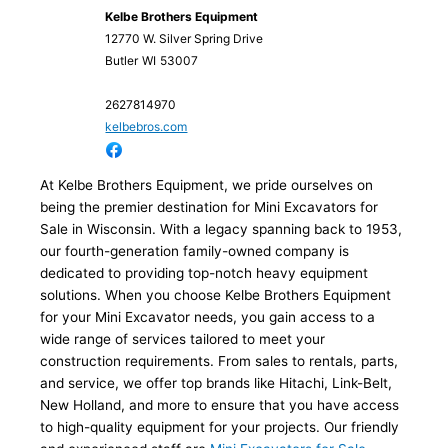
Kelbe Brothers Equipment
12770 W. Silver Spring Drive
Butler
WI
53007
2627814970
kelbebros.com
At Kelbe Brothers Equipment, we pride ourselves on
being the premier destination for Mini Excavators for
Sale in Wisconsin. With a legacy spanning back to 1953,
our fourth-generation family-owned company is
dedicated to providing top-notch heavy equipment
solutions. When you choose Kelbe Brothers Equipment
for your Mini Excavator needs, you gain access to a
wide range of services tailored to meet your
construction requirements. From sales to rentals, parts,
and service, we offer top brands like Hitachi, Link-Belt,
New Holland, and more to ensure that you have access
to high-quality equipment for your projects. Our friendly