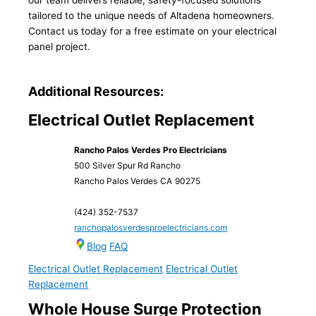
our team delivers reliable, safety-focused solutions
tailored to the unique needs of Altadena homeowners.
Contact us today for a free estimate on your electrical
panel project.
Additional Resources:
Electrical Outlet Replacement
Rancho Palos Verdes Pro Electricians
500 Silver Spur Rd Rancho
Rancho Palos Verdes
CA
90275
(424) 352-7537
ranchopalosverdesproelectricians.com
Blog
FAQ
Electrical Outlet Replacement
Electrical Outlet
Replacement
Whole House Surge Protection