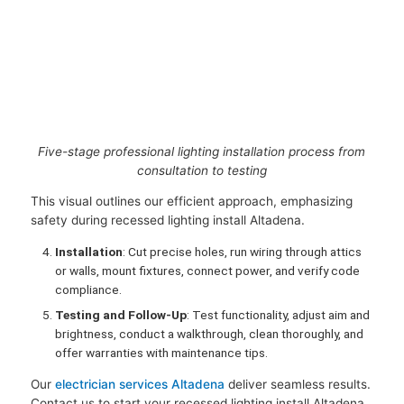
Five-stage professional lighting installation process from
consultation to testing
This visual outlines our efficient approach, emphasizing
safety during recessed lighting install Altadena.
Installation
: Cut precise holes, run wiring through attics
or walls, mount fixtures, connect power, and verify code
compliance.
Testing and Follow-Up
: Test functionality, adjust aim and
brightness, conduct a walkthrough, clean thoroughly, and
offer warranties with maintenance tips.
Our
electrician services Altadena
deliver seamless results.
Contact us to start your recessed lighting install Altadena