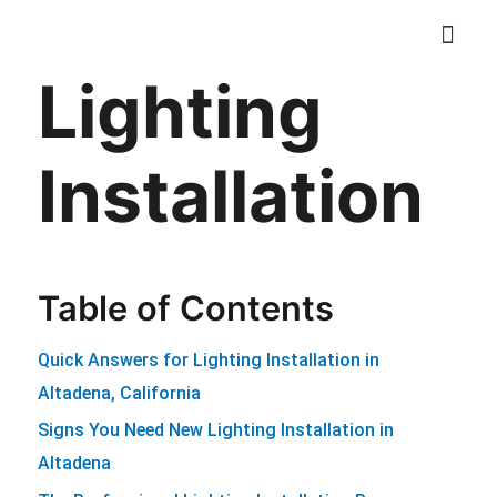
Skip
to
Lighting
content
ELECTRICAL SER
CONTACT US
Installation
Table of Contents
Quick Answers for Lighting Installation in
Altadena, California
Signs You Need New Lighting Installation in
Altadena