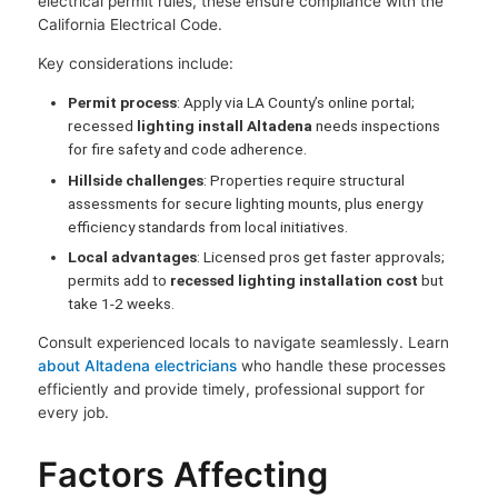
electrical permit rules, these ensure compliance with the
California Electrical Code.
Key considerations include:
Permit process
: Apply via LA County’s online portal;
recessed
lighting install Altadena
needs inspections
for fire safety and code adherence.
Hillside challenges
: Properties require structural
assessments for secure lighting mounts, plus energy
efficiency standards from local initiatives.
Local advantages
: Licensed pros get faster approvals;
permits add to
recessed lighting installation cost
but
take 1-2 weeks.
Consult experienced locals to navigate seamlessly. Learn
about Altadena electricians
who handle these processes
efficiently and provide timely, professional support for
every job.
Factors Affecting