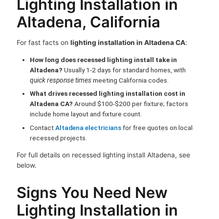
Lighting Installation in
Altadena, California
For fast facts on
lighting installation in Altadena CA
:
How long does recessed lighting install take in
Altadena?
Usually 1-2 days for standard homes, with
quick response times
meeting California codes.
What drives recessed lighting installation cost in
Altadena CA?
Around $100-$200 per fixture; factors
include home layout and fixture count.
Contact
Altadena electricians
for free quotes on local
recessed projects.
For full details on recessed lighting install Altadena, see
below.
Signs You Need New
Lighting Installation in