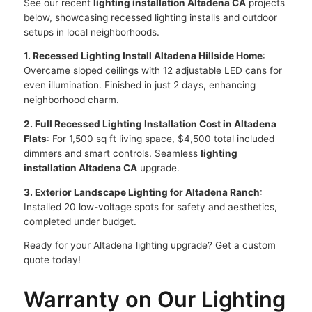
See our recent
lighting installation Altadena CA
projects
below, showcasing recessed lighting installs and outdoor
setups in local neighborhoods.
1. Recessed Lighting Install Altadena Hillside Home
:
Overcame sloped ceilings with 12 adjustable LED cans for
even illumination. Finished in just 2 days, enhancing
neighborhood charm.
2. Full Recessed Lighting Installation Cost in Altadena
Flats
: For 1,500 sq ft living space, $4,500 total included
dimmers and smart controls. Seamless
lighting
installation Altadena CA
upgrade.
3. Exterior Landscape Lighting for Altadena Ranch
:
Installed 20 low-voltage spots for safety and aesthetics,
completed under budget.
Ready for your Altadena lighting upgrade? Get a custom
quote today!
Warranty on Our Lighting