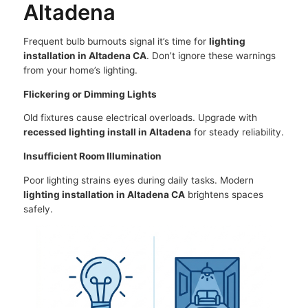
Altadena
Frequent bulb burnouts signal it’s time for
lighting
installation in Altadena CA
. Don’t ignore these warnings
from your home’s lighting.
Flickering or Dimming Lights
Old fixtures cause electrical overloads. Upgrade with
recessed lighting install in Altadena
for steady reliability.
Insufficient Room Illumination
Poor lighting strains eyes during daily tasks. Modern
lighting installation in Altadena CA
brightens spaces
safely.