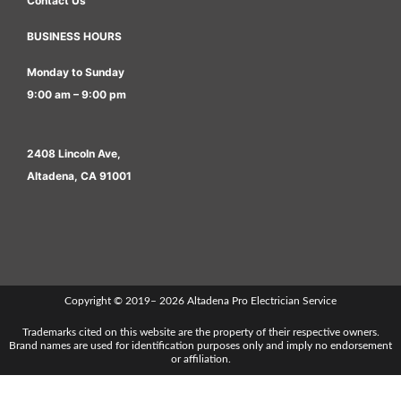
Contact Us
BUSINESS HOURS
Monday to Sunday
9:00 am – 9:00 pm
2408 Lincoln Ave,
Altadena, CA 91001
Copyright © 2019– 2026 Altadena Pro Electrician Service
Trademarks cited on this website are the property of their respective owners.
Brand names are used for identification purposes only and imply no endorsement
or affiliation.