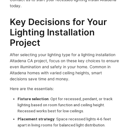
today.
Key Decisions for Your
Lighting Installation
Project
After selecting your lighting type for a lighting installation
Altadena CA project, focus on these key choices to ensure
even illumination and safety in your home. Common in
Altadena homes with varied ceiling heights, smart
decisions save time and money.
Here are the essentials:
Fixture selection
: Opt for recessed, pendant, or track
lighting based on room function and ceiling height.
Recessed works best for low ceilings.
Placement strategy
: Space recessed lights 4-6 feet
apart in living rooms for balanced light distribution.