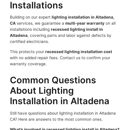
Installations
Building on our expert
lighting installation in Altadena,
CA
services, we guarantee a
multi-year warranty
on all
installations including
recessed lighting install in
Altadena
, covering parts and labor against defects by
certified electricians.
This protects your
recessed lighting installation cost
with no added repair fees. Contact us to confirm your
warranty coverage.
Common Questions
About Lighting
Installation in Altadena
Still have questions about lighting installation in Altadena
CA? Here are answers to the most common ones.
What’s involved in recessed lighting install in Altadena?