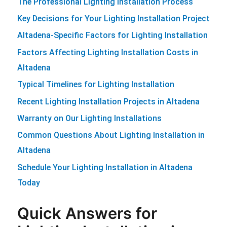
The Professional Lighting Installation Process
Key Decisions for Your Lighting Installation Project
Altadena-Specific Factors for Lighting Installation
Factors Affecting Lighting Installation Costs in
Altadena
Typical Timelines for Lighting Installation
Recent Lighting Installation Projects in Altadena
Warranty on Our Lighting Installations
Common Questions About Lighting Installation in
Altadena
Schedule Your Lighting Installation in Altadena
Today
Quick Answers for