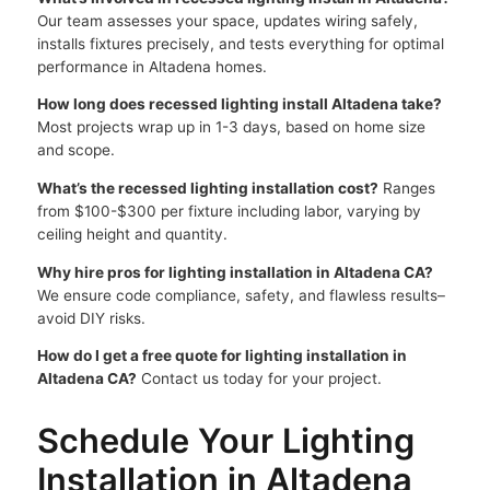
Our team assesses your space, updates wiring safely,
installs fixtures precisely, and tests everything for optimal
performance in Altadena homes.
How long does recessed lighting install Altadena take?
Most projects wrap up in 1-3 days, based on home size
and scope.
What’s the recessed lighting installation cost?
Ranges
from $100-$300 per fixture including labor, varying by
ceiling height and quantity.
Why hire pros for lighting installation in Altadena CA?
We ensure code compliance, safety, and flawless results–
avoid DIY risks.
How do I get a free quote for lighting installation in
Altadena CA?
Contact us today for your project.
Schedule Your Lighting
Installation in Altadena