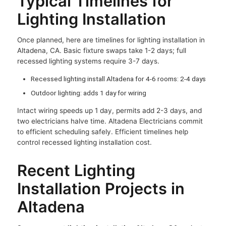
Typical Timelines for
Lighting Installation
Once planned, here are timelines for lighting installation in
Altadena, CA. Basic fixture swaps take 1-2 days; full
recessed lighting systems require 3-7 days.
Recessed lighting install Altadena for 4-6 rooms: 2-4 days
Outdoor lighting: adds 1 day for wiring
Intact wiring speeds up 1 day, permits add 2-3 days, and
two electricians halve time. Altadena Electricians commit
to efficient scheduling safely. Efficient timelines help
control recessed lighting installation cost.
Recent Lighting
Installation Projects in
Altadena