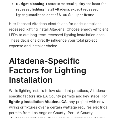
Budget planning
: Factor in material quality and labor for
recessed lighting install Altadena; expect recessed
lighting installation cost of $100-$300 per fixture.
Hire licensed Altadena electricians for code-compliant
recessed lighting install Altadena. Choose energy-efficient
LEDs to cut long-term recessed lighting installation cost.
These decisions directly influence your total project
expense and installer choice.
Altadena-Specific
Factors for Lighting
Installation
While lighting installs follow standard practices, Altadena-
specific factors like LA County permits add key steps. For
lighting installation Altadena CA
, any project with new
wiring or fixtures over a certain wattage requires electrical
permits from Los Angeles County. Per LA County