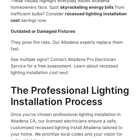
These visuals highlight everyday issues Altadena
homeowners face. Spot
skyrocketing energy bills
from
inefficient bulbs? Consider
recessed lighting installation
cost
savings now.
Outdated or Damaged Fixtures
They pose fire risks. Our Altadena experts replace them
fast.
See multiple signs? Contact Altadena Pro Electrician
Service for a free assessment. Learn about recessed
lighting installation cost next.
The Professional Lighting
Installation Process
Once you’ve chosen professional lighting installation in
Altadena CA, our licensed electricians ensure a safe,
customized recessed lighting install Altadena tailored to
your home. We prioritize local codes and your vision for