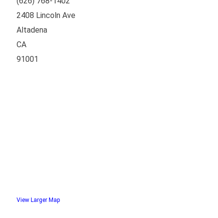
(626) 768-1402
2408 Lincoln Ave
Altadena
CA
91001
View Larger Map