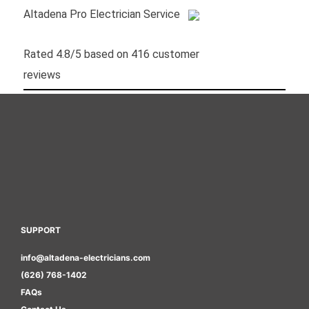
Altadena Pro Electrician Service
Rated
4.8
/5 based on
416
customer
reviews
SUPPORT
info@altadena-electricians.com
(626) 768-1402
FAQs