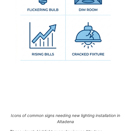
Icons of common signs needing new lighting installation in
Altadena