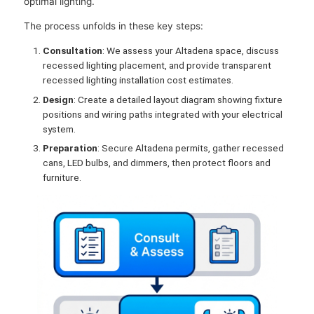
optimal lighting.
The process unfolds in these key steps:
Consultation
: We assess your Altadena space, discuss
recessed lighting placement, and provide transparent
recessed lighting installation cost estimates.
Design
: Create a detailed layout diagram showing fixture
positions and wiring paths integrated with your electrical
system.
Preparation
: Secure Altadena permits, gather recessed
cans, LED bulbs, and dimmers, then protect floors and
furniture.