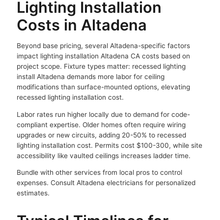
Lighting Installation
Costs in Altadena
Beyond base pricing, several Altadena-specific factors
impact lighting installation Altadena CA costs based on
project scope. Fixture types matter: recessed lighting
install Altadena demands more labor for ceiling
modifications than surface-mounted options, elevating
recessed lighting installation cost.
Labor rates run higher locally due to demand for code-
compliant expertise. Older homes often require wiring
upgrades or new circuits, adding 20-50% to recessed
lighting installation cost. Permits cost $100-300, while site
accessibility like vaulted ceilings increases ladder time.
Bundle with other services from local pros to control
expenses. Consult Altadena electricians for personalized
estimates.