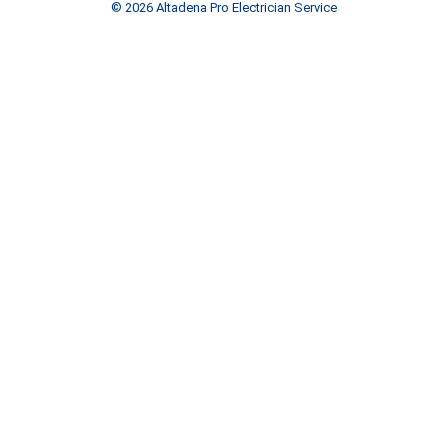
© 2026 Altadena Pro Electrician Service