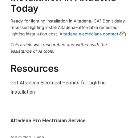
Today
Ready for lighting installation in Altadena, CA? Don’t delay
recessed lighting install Altadena–affordable recessed
lighting installation cost.
Altadena electricians contact
ðŸ’¡
This article was researched and written with the
assistance of AI tools.
Resources
Get Altadena Electrical Permits for Lighting
Installation
Altadena Pro Electrician Service