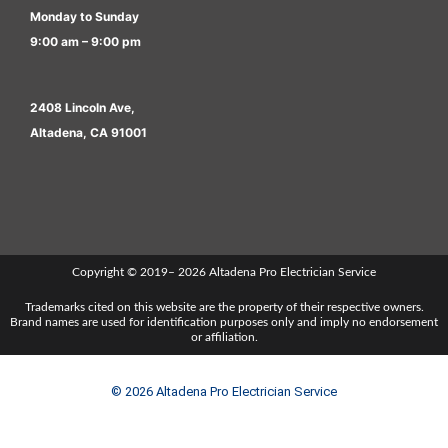
Monday to Sunday
9:00 am – 9:00 pm
2408 Lincoln Ave,
Altadena, CA 91001
Copyright © 2019– 2026 Altadena Pro Electrician Service
Trademarks cited on this website are the property of their respective owners.
Brand names are used for identification purposes only and imply no endorsement
or affiliation.
© 2026 Altadena Pro Electrician Service