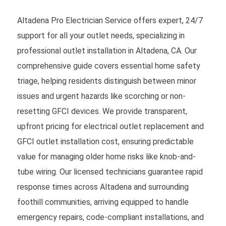
Altadena Pro Electrician Service offers expert, 24/7
support for all your outlet needs, specializing in
professional outlet installation in Altadena, CA. Our
comprehensive guide covers essential home safety
triage, helping residents distinguish between minor
issues and urgent hazards like scorching or non-
resetting GFCI devices. We provide transparent,
upfront pricing for electrical outlet replacement and
GFCI outlet installation cost, ensuring predictable
value for managing older home risks like knob-and-
tube wiring. Our licensed technicians guarantee rapid
response times across Altadena and surrounding
foothill communities, arriving equipped to handle
emergency repairs, code-compliant installations, and