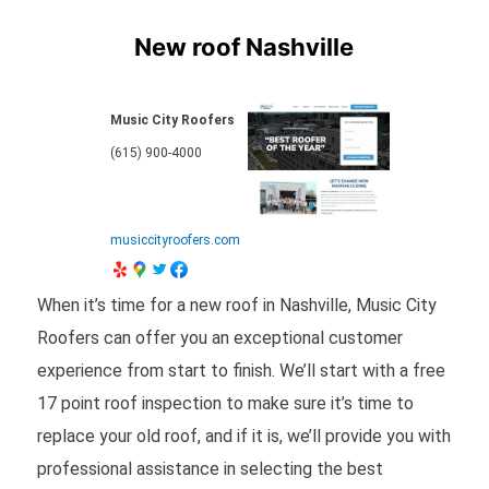
New roof Nashville
Music City Roofers
(615) 900-4000
musiccityroofers.com
When it’s time for a new roof in Nashville, Music City
Roofers can offer you an exceptional customer
experience from start to finish. We’ll start with a free
17 point roof inspection to make sure it’s time to
replace your old roof, and if it is, we’ll provide you with
professional assistance in selecting the best