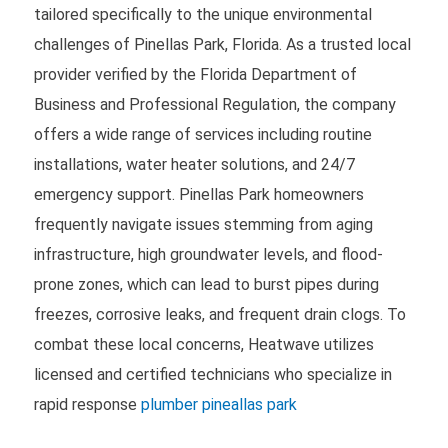
tailored specifically to the unique environmental
challenges of Pinellas Park, Florida. As a trusted local
provider verified by the Florida Department of
Business and Professional Regulation, the company
offers a wide range of services including routine
installations, water heater solutions, and 24/7
emergency support. Pinellas Park homeowners
frequently navigate issues stemming from aging
infrastructure, high groundwater levels, and flood-
prone zones, which can lead to burst pipes during
freezes, corrosive leaks, and frequent drain clogs. To
combat these local concerns, Heatwave utilizes
licensed and certified technicians who specialize in
rapid response
plumber pineallas park