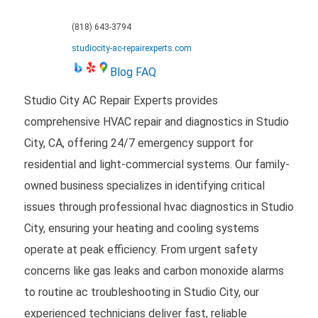
(818) 643-3794
studiocity-ac-repairexperts.com
Blog
FAQ
Studio City AC Repair Experts provides
comprehensive HVAC repair and diagnostics in Studio
City, CA, offering 24/7 emergency support for
residential and light-commercial systems. Our family-
owned business specializes in identifying critical
issues through professional hvac diagnostics in Studio
City, ensuring your heating and cooling systems
operate at peak efficiency. From urgent safety
concerns like gas leaks and carbon monoxide alarms
to routine ac troubleshooting in Studio City, our
experienced technicians deliver fast, reliable