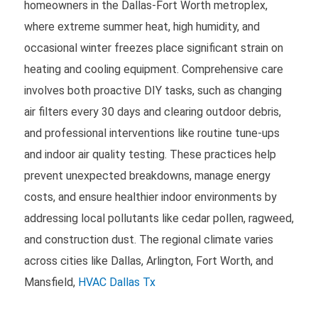
homeowners in the Dallas-Fort Worth metroplex,
where extreme summer heat, high humidity, and
occasional winter freezes place significant strain on
heating and cooling equipment. Comprehensive care
involves both proactive DIY tasks, such as changing
air filters every 30 days and clearing outdoor debris,
and professional interventions like routine tune-ups
and indoor air quality testing. These practices help
prevent unexpected breakdowns, manage energy
costs, and ensure healthier indoor environments by
addressing local pollutants like cedar pollen, ragweed,
and construction dust. The regional climate varies
across cities like Dallas, Arlington, Fort Worth, and
Mansfield,
HVAC Dallas Tx