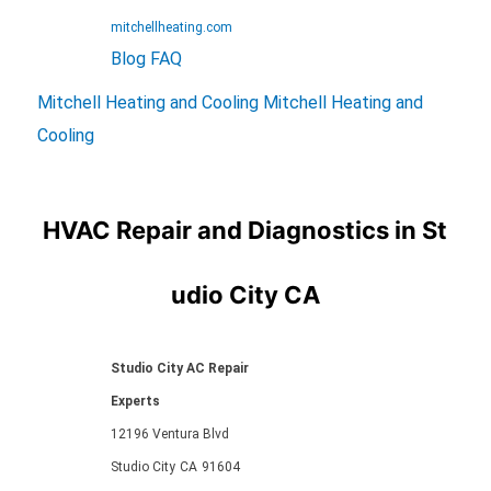
mitchellheating.com
Blog
FAQ
Mitchell Heating and Cooling
Mitchell Heating and
Cooling
HVAC Repair and Diagnostics in St
udio City CA
Studio City AC Repair
Experts
12196 Ventura Blvd
Studio City
CA
91604