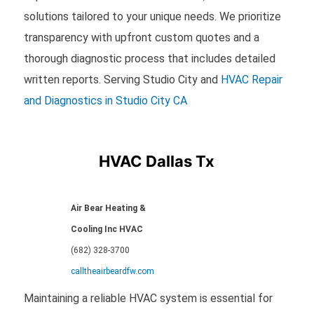
solutions tailored to your unique needs. We prioritize
transparency with upfront custom quotes and a
thorough diagnostic process that includes detailed
written reports. Serving Studio City and
HVAC Repair
and Diagnostics in Studio City CA
HVAC Dallas Tx
Air Bear Heating &
Cooling Inc HVAC
(682) 328-3700
calltheairbeardfw.com
Maintaining a reliable HVAC system is essential for