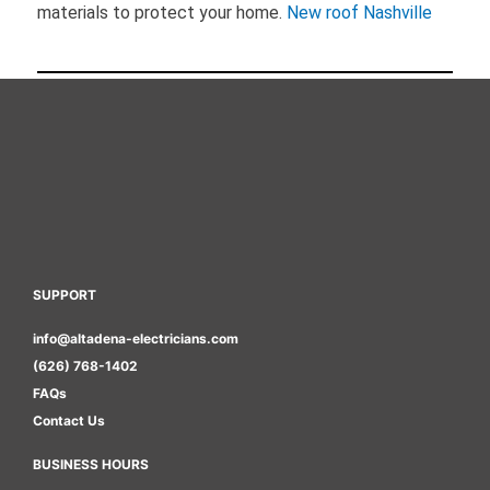
materials to protect your home.
New roof Nashville
SUPPORT
info@altadena-electricians.com
(626) 768-1402
FAQs
Contact Us
BUSINESS HOURS