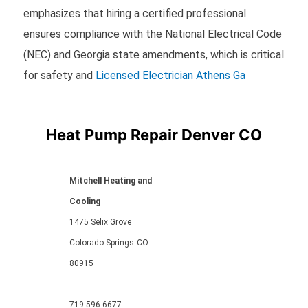
emphasizes that hiring a certified professional
ensures compliance with the National Electrical Code
(NEC) and Georgia state amendments, which is critical
for safety and
Licensed Electrician Athens Ga
Heat Pump Repair Denver CO
Mitchell Heating and
Cooling
1475 Selix Grove
Colorado Springs
CO
80915
719-596-6677