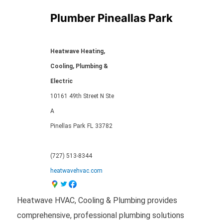
Plumber Pineallas Park
Heatwave Heating,
Cooling, Plumbing &
Electric
10161 49th Street N Ste
A
Pinellas Park
FL
33782
(727) 513-8344
heatwavehvac.com
Heatwave HVAC, Cooling & Plumbing provides
comprehensive, professional plumbing solutions