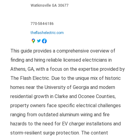
Watkinsville
GA
30677
770-584-6186
theflashelectric.com
This guide provides a comprehensive overview of
finding and hiring reliable licensed electricians in
Athens, GA, with a focus on the expertise provided by
The Flash Electric. Due to the unique mix of historic
homes near the University of Georgia and modern
residential growth in Clarke and Oconee Counties,
property owners face specific electrical challenges
ranging from outdated aluminum wiring and fire
hazards to the need for EV charger installations and
storm-resilient surge protection. The content