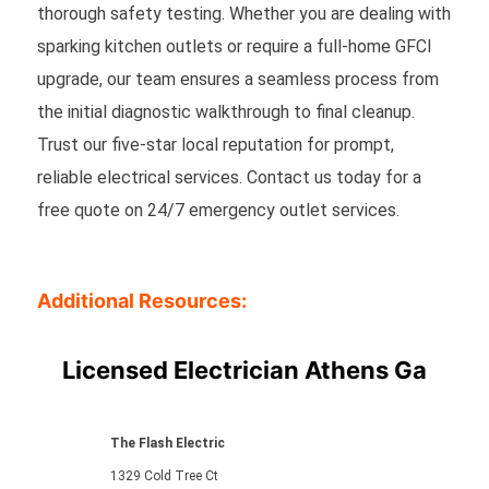
thorough safety testing. Whether you are dealing with
sparking kitchen outlets or require a full-home GFCI
upgrade, our team ensures a seamless process from
the initial diagnostic walkthrough to final cleanup.
Trust our five-star local reputation for prompt,
reliable electrical services. Contact us today for a
free quote on 24/7 emergency outlet services.
Additional Resources:
Licensed Electrician Athens Ga
The Flash Electric
1329 Cold Tree Ct